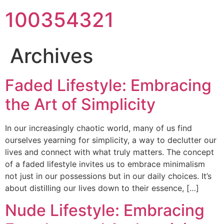
100354321
Archives
Faded Lifestyle: Embracing
the Art of Simplicity
In our increasingly chaotic world, many of us find
ourselves yearning for simplicity, a way to declutter our
lives and connect with what truly matters. The concept
of a faded lifestyle invites us to embrace minimalism
not just in our possessions but in our daily choices. It’s
about distilling our lives down to their essence, […]
Nude Lifestyle: Embracing