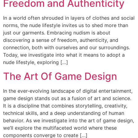
Freedom and Authenticity
In a world often shrouded in layers of clothes and social
norms, the nude lifestyle invites us to shed more than
just our garments. Embracing nudism is about
discovering a sense of freedom, authenticity, and
connection, both with ourselves and our surroundings.
Today, we investigate into what it means to adopt a
nude lifestyle, exploring […]
The Art Of Game Design
In the ever-evolving landscape of digital entertainment,
game design stands out as a fusion of art and science.
It is a discipline that combines storytelling, creativity,
technical skills, and a deep understanding of human
behavior. As we investigate into the art of game design,
we’ll explore the multifaceted world where these
components converge to create […]