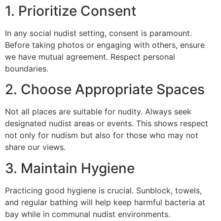
1. Prioritize Consent
In any social nudist setting, consent is paramount.
Before taking photos or engaging with others, ensure
we have mutual agreement. Respect personal
boundaries.
2. Choose Appropriate Spaces
Not all places are suitable for nudity. Always seek
designated nudist areas or events. This shows respect
not only for nudism but also for those who may not
share our views.
3. Maintain Hygiene
Practicing good hygiene is crucial. Sunblock, towels,
and regular bathing will help keep harmful bacteria at
bay while in communal nudist environments.