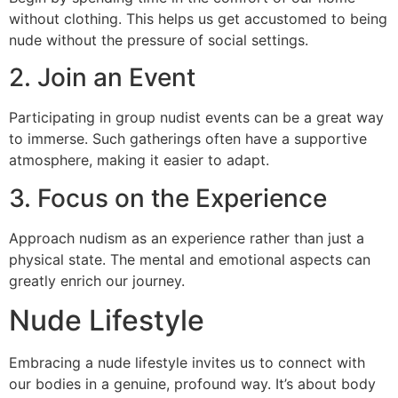
without clothing. This helps us get accustomed to being
nude without the pressure of social settings.
2. Join an Event
Participating in group nudist events can be a great way
to immerse. Such gatherings often have a supportive
atmosphere, making it easier to adapt.
3. Focus on the Experience
Approach nudism as an experience rather than just a
physical state. The mental and emotional aspects can
greatly enrich our journey.
Nude Lifestyle
Embracing a nude lifestyle invites us to connect with
our bodies in a genuine, profound way. It’s about body