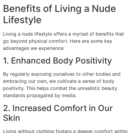
Benefits of Living a Nude
Lifestyle
Living a nude lifestyle offers a myriad of benefits that
go beyond physical comfort. Here are some key
advantages we experience:
1. Enhanced Body Positivity
By regularly exposing ourselves to other bodies and
embracing our own, we cultivate a sense of body
positivity. This helps combat the unrealistic beauty
standards propagated by media.
2. Increased Comfort in Our
Skin
Living without clothing fosters a deeper comfort within