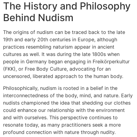
The History and Philosophy
Behind Nudism
The origins of nudism can be traced back to the late
19th and early 20th centuries in Europe, although
practices resembling naturism appear in ancient
cultures as well. It was during the late 1800s when
people in Germany began engaging in Freikörperkultur
(FKK), or Free Body Culture, advocating for an
uncensored, liberated approach to the human body.
Philosophically, nudism is rooted in a belief in the
interconnectedness of the body, mind, and nature. Early
nudists championed the idea that shedding our clothes
could enhance our relationship with the environment
and with ourselves. This perspective continues to
resonate today, as many practitioners seek a more
profound connection with nature through nudity.