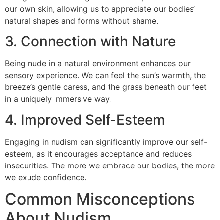
our own skin, allowing us to appreciate our bodies’
natural shapes and forms without shame.
3. Connection with Nature
Being nude in a natural environment enhances our
sensory experience. We can feel the sun’s warmth, the
breeze’s gentle caress, and the grass beneath our feet
in a uniquely immersive way.
4. Improved Self-Esteem
Engaging in nudism can significantly improve our self-
esteem, as it encourages acceptance and reduces
insecurities. The more we embrace our bodies, the more
we exude confidence.
Common Misconceptions
About Nudism