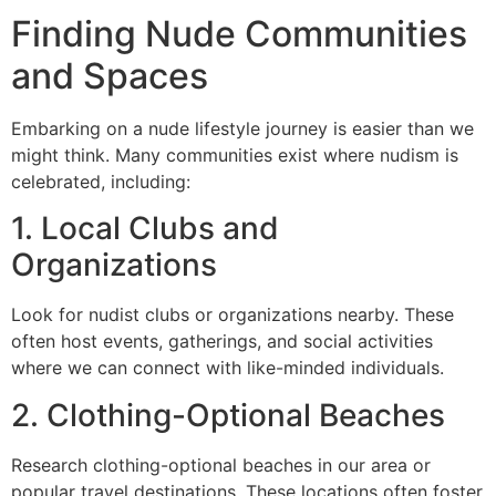
Finding Nude Communities
and Spaces
Embarking on a nude lifestyle journey is easier than we
might think. Many communities exist where nudism is
celebrated, including:
1. Local Clubs and
Organizations
Look for nudist clubs or organizations nearby. These
often host events, gatherings, and social activities
where we can connect with like-minded individuals.
2. Clothing-Optional Beaches
Research clothing-optional beaches in our area or
popular travel destinations. These locations often foster