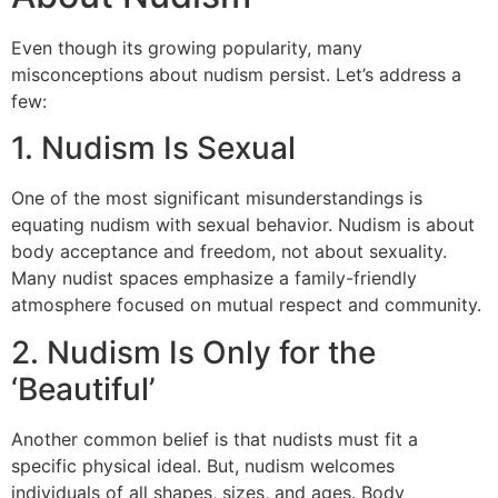
Even though its growing popularity, many
misconceptions about nudism persist. Let’s address a
few:
1. Nudism Is Sexual
One of the most significant misunderstandings is
equating nudism with sexual behavior. Nudism is about
body acceptance and freedom, not about sexuality.
Many nudist spaces emphasize a family-friendly
atmosphere focused on mutual respect and community.
2. Nudism Is Only for the
‘Beautiful’
Another common belief is that nudists must fit a
specific physical ideal. But, nudism welcomes
individuals of all shapes, sizes, and ages. Body