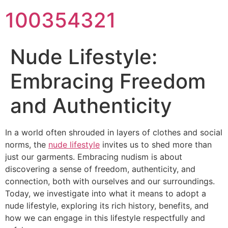
100354321
Nude Lifestyle:
Embracing Freedom
and Authenticity
In a world often shrouded in layers of clothes and social
norms, the
nude lifestyle
invites us to shed more than
just our garments. Embracing nudism is about
discovering a sense of freedom, authenticity, and
connection, both with ourselves and our surroundings.
Today, we investigate into what it means to adopt a
nude lifestyle, exploring its rich history, benefits, and
how we can engage in this lifestyle respectfully and