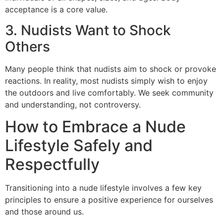
acceptance is a core value.
3. Nudists Want to Shock
Others
Many people think that nudists aim to shock or provoke
reactions. In reality, most nudists simply wish to enjoy
the outdoors and live comfortably. We seek community
and understanding, not controversy.
How to Embrace a Nude
Lifestyle Safely and
Respectfully
Transitioning into a nude lifestyle involves a few key
principles to ensure a positive experience for ourselves
and those around us.