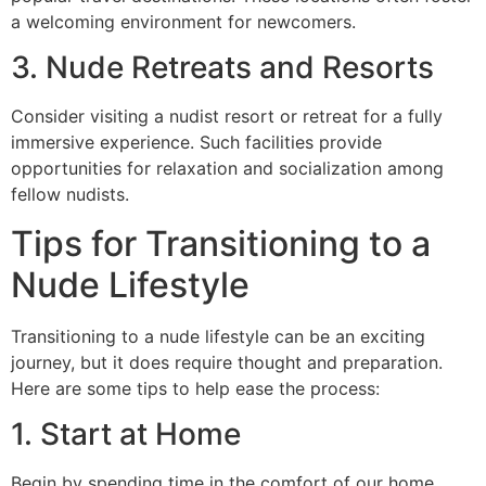
a welcoming environment for newcomers.
3. Nude Retreats and Resorts
Consider visiting a nudist resort or retreat for a fully
immersive experience. Such facilities provide
opportunities for relaxation and socialization among
fellow nudists.
Tips for Transitioning to a
Nude Lifestyle
Transitioning to a nude lifestyle can be an exciting
journey, but it does require thought and preparation.
Here are some tips to help ease the process:
1. Start at Home
Begin by spending time in the comfort of our home