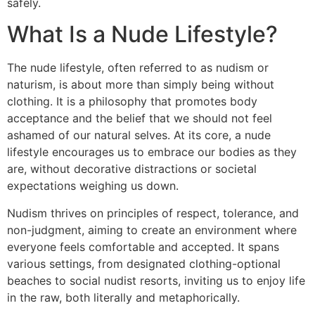
safely.
What Is a Nude Lifestyle?
The nude lifestyle, often referred to as nudism or
naturism, is about more than simply being without
clothing. It is a philosophy that promotes body
acceptance and the belief that we should not feel
ashamed of our natural selves. At its core, a nude
lifestyle encourages us to embrace our bodies as they
are, without decorative distractions or societal
expectations weighing us down.
Nudism thrives on principles of respect, tolerance, and
non-judgment, aiming to create an environment where
everyone feels comfortable and accepted. It spans
various settings, from designated clothing-optional
beaches to social nudist resorts, inviting us to enjoy life
in the raw, both literally and metaphorically.